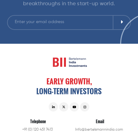
breakthroughs in the start-up world.
EARLY
GROWTH,
LONG-TERM
INVESTORS
Telephone
Email
+91 (0) 120 451 7413
Info@bertelsmannindia.com