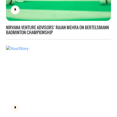
NIRVANA VENTURE ADVISORS’ RAJAN MEHRA ON
BERTELSMANN
BADMINTON CHAMPIONSHIP