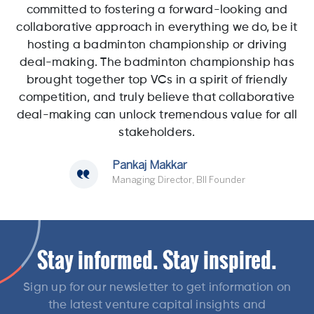
committed to fostering a forward-looking and
collaborative approach in everything we do, be it
hosting a badminton championship or driving
deal-making. The badminton championship has
brought together top VCs in a spirit of friendly
competition, and truly believe that collaborative
deal-making can unlock tremendous value for all
stakeholders.
Pankaj Makkar
Managing Director, BII Founder
Stay informed. Stay inspired.
Sign up for our newsletter to get information on
the latest venture capital insights and