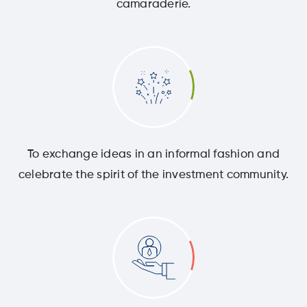
camaraderie.
To exchange ideas in an informal fashion and
celebrate the spirit of the investment community.