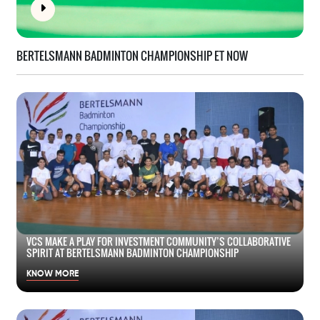
BERTELSMANN BADMINTON CHAMPIONSHIP ET NOW
VCS MAKE A PLAY FOR INVESTMENT COMMUNITY’S COLLABORATIVE
SPIRIT AT BERTELSMANN BADMINTON CHAMPIONSHIP
KNOW MORE