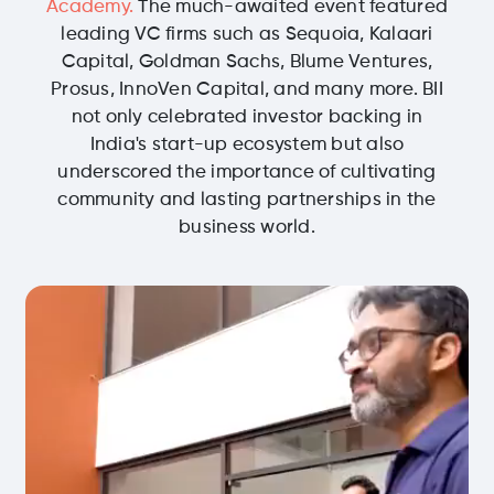
Academy.
The much-awaited event featured
leading VC firms such as Sequoia, Kalaari
Capital, Goldman Sachs, Blume Ventures,
Prosus, InnoVen Capital, and many more. BII
not only celebrated investor backing in
India's start-up ecosystem but also
underscored the importance of cultivating
community and lasting partnerships in the
business world.