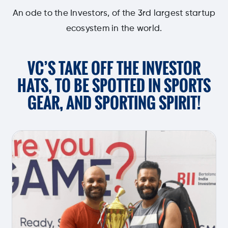
An ode to the Investors, of the 3rd largest startup
ecosystem in the world.
VC’S TAKE OFF THE INVESTOR
HATS,
TO BE SPOTTED IN SPORTS
GEAR,
AND SPORTING SPIRIT!