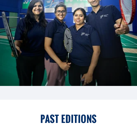
PAST EDITIONS