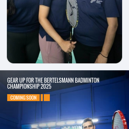
GEAR UP FOR
THE BERTELSMANN
BADMINTON
CHAMPIONSHIP
2025
COMING SOON