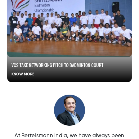
VCS TAKE NETWORKING PITCH TO BADMINTON COURT
KNOW MORE
At Bertelsmann India, we have always been