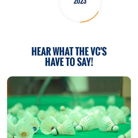
2023
HEAR WHAT THE VC'S
HAVE TO SAY!