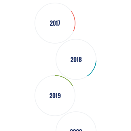
2017
2018
2019