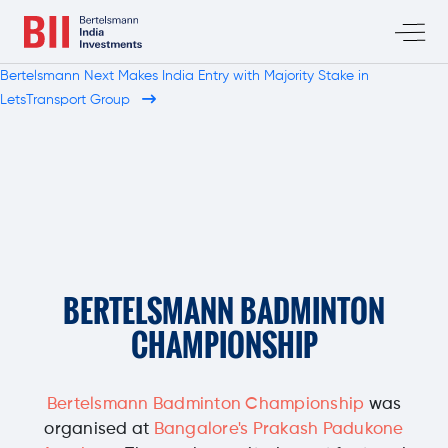
Bertelsmann Next Makes India Entry with Majority Stake in
LetsTransport Group
BERTELSMANN
BADMINTON
CHAMPIONSHIP
Bertelsmann Badminton Championship
was
organised at
Bangalore's Prakash Padukone