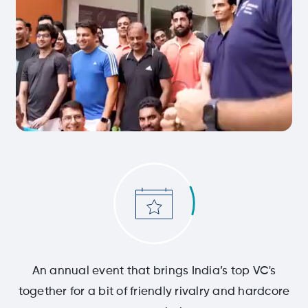
An annual event that brings India’s top VC's
together for a bit of friendly rivalry and hardcore