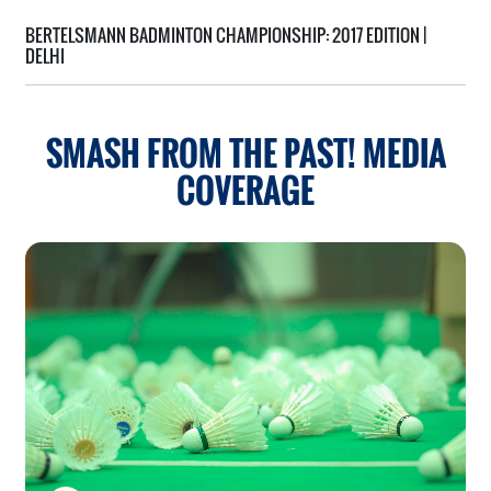
BERTELSMANN BADMINTON CHAMPIONSHIP:
2017 EDITION |
DELHI
SMASH FROM THE PAST!
MEDIA
COVERAGE