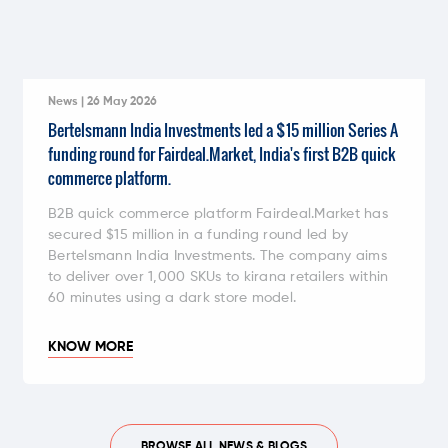
News | 26 May 2026
Bertelsmann India Investments led a $15 million Series A
funding round for Fairdeal.Market, India's first B2B quick
commerce platform.
B2B quick commerce platform Fairdeal.Market has
secured $15 million in a funding round led by
Bertelsmann India Investments. The company aims
to deliver over 1,000 SKUs to kirana retailers within
60 minutes using a dark store model.
KNOW MORE
BROWSE ALL NEWS & BLOGS