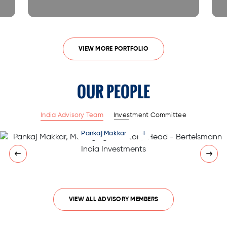
VIEW MORE PORTFOLIO
OUR PEOPLE
India Advisory Team
Investment Committee
+
Pankaj Makkar
VIEW ALL ADVISORY MEMBERS