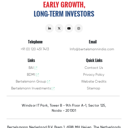
EARLY
GROWTH,
LONG-TERM
INVESTORS
Telephone
Email
+91 (0) 120 451 7413
Info@bertelsmannindia.com
Links
Quick Links
BAI
Contact Us
BDMI
Privacy Policy
Bertelsmann Group
Website Credits
Bertelsmann Investments
Sitemap
Windsor IT Park,
Tower B - 9th Floor A-1,
Sector 125,
Noida - 201301
Bertelsmann Nederland B.V.
Brem 1, 6598 MH Heijen,
The Netherlands