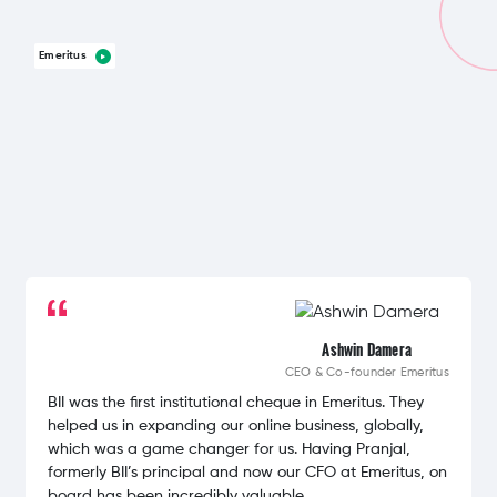
Emeritus
Ashwin Damera
CEO & Co-founder
Emeritus
BII was the first institutional cheque in Emeritus. They
helped us in expanding our online business, globally,
which was a game changer for us. Having Pranjal,
formerly BII’s principal and now our CFO at Emeritus, on
board has been incredibly valuable.