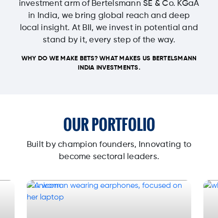
investment arm of Bertelsmann SE & Co. KGaA
in India, we bring global reach and deep
local insight. At BII, we invest in potential and
stand by it, every step of the way.
WHY DO WE MAKE BETS? WHAT MAKES US BERTELSMANN
INDIA INVESTMENTS.
OUR PORTFOLIO
Built by champion founders, Innovating to
become sectoral leaders.