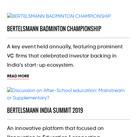
BERTELSMANN BADMINTON CHAMPIONSHIP
A key event held annually, featuring prominent
VC firms that celebrated investor backing in
India’s start-up ecosystem.
READ MORE
BERTELSMANN INDIA SUMMIT 2019
An innovative platform that focused on