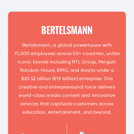
BERTELSMANN
Bertelsmann, a global powerhouse with
75,000 employees across 50+ countries, unites
iconic brands including RTL Group, Penguin
Random House, BMG, and Arvato under a
$20.52 billion (€19 billion) enterprise. This
creative and entrepreneurial force delivers
world-class media content and innovative
services that captivate customers across
education, entertainment, and beyond.