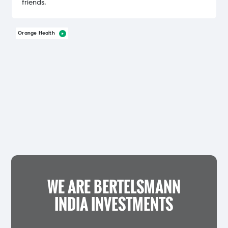
friends.
Orange Health
WE ARE BERTELSMANN
INDIA INVESTMENTS