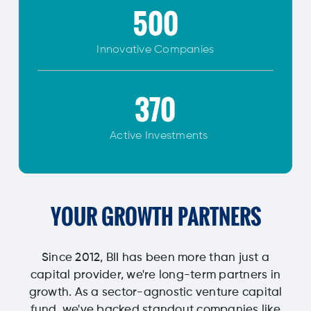
500
Innovative
Companies
370
Active Investments
YOUR GROWTH PARTNERS
Since 2012, BII has been more than just a
capital provider, we're long-term partners in
growth. As a sector-agnostic venture capital
fund, we've backed standout companies like