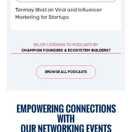
Tanmay Bhat on Viral and Influencer
Marketing for Startups
ENJOY LISTENING TO PODCASTS BY
CHAMPION FOUNDERS & ECOSYSTEM BUILDERS?
BROWSE ALL PODCASTS
EMPOWERING CONNECTIONS
WITH
OUR NETWORKING EVENTS