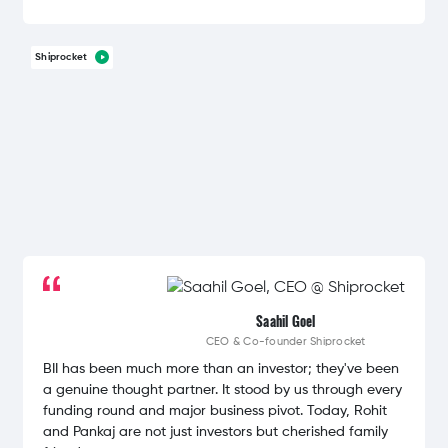
Shiprocket
Saahil Goel
CEO & Co-founder
Shiprocket
BII has been much more than an investor; they've been
a genuine thought partner. It stood by us through every
funding round and major business pivot. Today, Rohit
and Pankaj are not just investors but cherished family