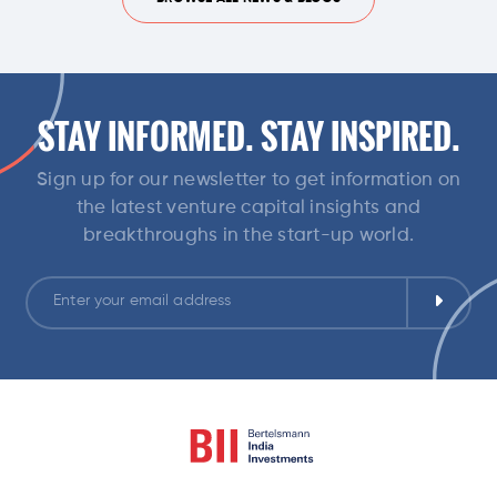
STAY INFORMED. STAY INSPIRED.
Sign up for our newsletter to get information on
the latest venture capital insights and
breakthroughs in the start-up world.