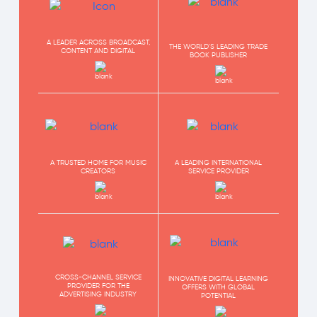
A LEADER ACROSS BROADCAST,
THE WORLD'S LEADING TRADE
CONTENT AND DIGITAL
BOOK PUBLISHER
A TRUSTED HOME FOR MUSIC
A LEADING INTERNATIONAL
CREATORS
SERVICE PROVIDER
CROSS-CHANNEL SERVICE
INNOVATIVE DIGITAL LEARNING
PROVIDER FOR THE
OFFERS WITH GLOBAL
ADVERTISING INDUSTRY
POTENTIAL