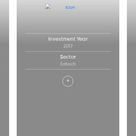
Investment Year
2017
Sector
Edtech
+