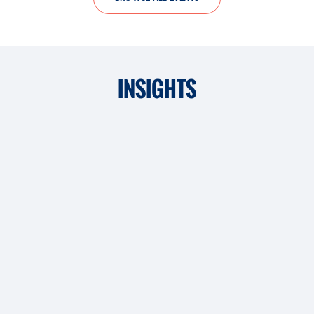
INSIGHTS