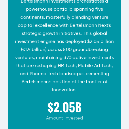
Bertelsmann Investments orchestrates a
powerhouse portfolio spanning five
continents, masterfully blending venture
capital excellence with Bertelsmann Next's
strategic growth initiatives. This global
investment engine has deployed $2.05 billion
(€1.9 billion) across 500 groundbreaking
ventures, maintaining 370 active investments
that are reshaping HR Tech, Mobile Ad Tech,
and Pharma Tech landscapes cementing
Bertelsmann's position at the frontier of
innovation.
$2.05B
Amount
Invested