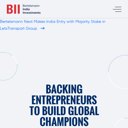
Bertelsmann Next Makes India Entry with Majority Stake in
LetsTransport Group
BACKING
ENTREPRENEURS
TO BUILD GLOBAL
CHAMPIONS