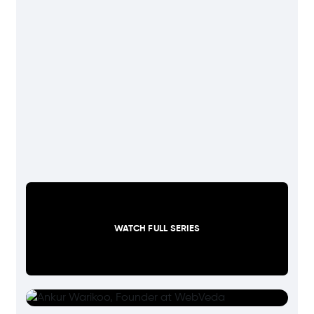
WATCH FULL SERIES