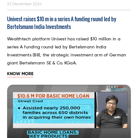
23 December 2024
Univest raises $10 m in a series A funding round led by
Bertelsmann India Investments
Wealthtech platform Univest has raised $10 million in a
series A funding round led by Bertelsmann India
Investments (BII), the strategic investment arm of German
giant Bertelsmann SE & Co. KGaA.
KNOW MORE