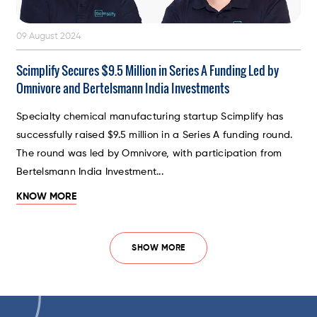
09 August 2024
Scimplify Secures $9.5 Million in Series A Funding Led by
Omnivore and Bertelsmann India Investments
Specialty chemical manufacturing startup Scimplify has
successfully raised $9.5 million in a Series A funding round.
The round was led by Omnivore, with participation from
Bertelsmann India Investment...
KNOW MORE
SHOW MORE