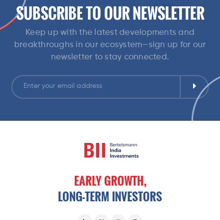
SUBSCRIBE TO OUR NEWSLETTER
Keep up with the latest developments and
breakthroughs in our ecosystem—sign up for our
newsletter to stay connected.
EARLY
GROWTH,
LONG-TERM
INVESTORS