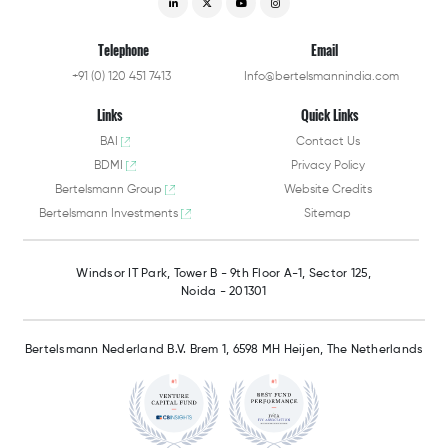
Telephone
Email
+91 (0) 120 451 7413
Info@bertelsmannindia.com
Links
Quick Links
BAI
Contact Us
BDMI
Privacy Policy
Bertelsmann Group
Website Credits
Bertelsmann Investments
Sitemap
Windsor IT Park,
Tower B - 9th Floor A-1,
Sector 125,
Noida - 201301
Bertelsmann Nederland B.V.
Brem 1, 6598 MH Heijen,
The Netherlands