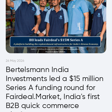
26 May 2026
Bertelsmann India
Investments led a $15 million
Series A funding round for
Fairdeal.Market, India's first
B2B quick commerce