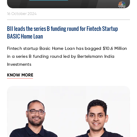
16 October 2024
BII leads the series B funding round for Fintech Startup
BASIC Home Loan
Fintech startup Basic Home Loan has bagged $10.6 Million
in a series B funding round led by Bertelsmann India
Investments
KNOW MORE