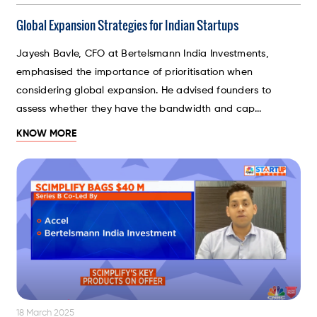
Global Expansion Strategies for Indian Startups
Jayesh Bavle, CFO at Bertelsmann India Investments,
emphasised the importance of prioritisation when
considering global expansion. He advised founders to
assess whether they have the bandwidth and cap...
KNOW MORE
18 March 2025