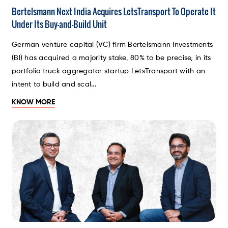
Bertelsmann Next India Acquires LetsTransport To Operate It
Under Its Buy-and-Build Unit
German venture capital (VC) firm Bertelsmann Investments
(BI) has acquired a majority stake, 80% to be precise, in its
portfolio truck aggregator startup LetsTransport with an
intent to build and scal...
KNOW MORE