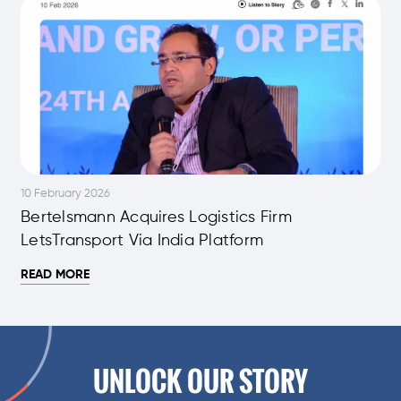
10 February 2026
Bertelsmann Acquires Logistics Firm
LetsTransport Via India Platform
READ MORE
UNLOCK OUR STORY