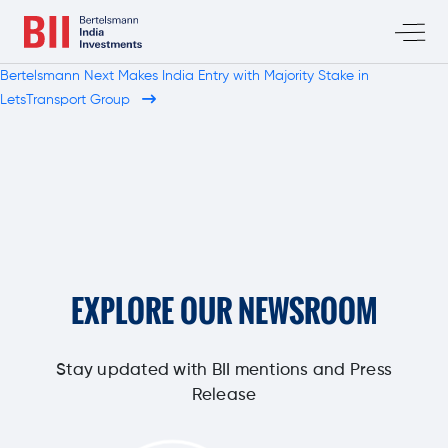
Bertelsmann Next Makes India Entry with Majority Stake in
LetsTransport Group
EXPLORE OUR NEWSROOM
Stay updated with BII mentions and Press
Release