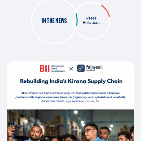
Press
IN THE NEWS
Releases