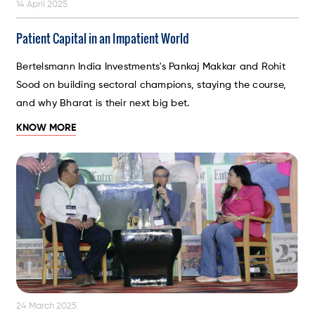
14 April 2025
Patient Capital in an Impatient World
Bertelsmann India Investments's Pankaj Makkar and Rohit
Sood on building sectoral champions, staying the course,
and why Bharat is their next big bet.
KNOW MORE
24 March 2025