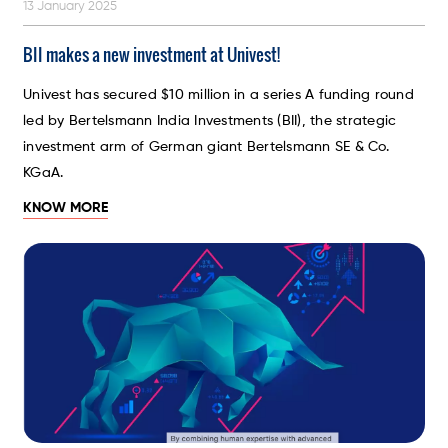
13 January 2025
BII makes a new investment at Univest!
Univest has secured $10 million in a series A funding round
led by Bertelsmann India Investments (BII), the strategic
investment arm of German giant Bertelsmann SE & Co.
KGaA.
KNOW MORE