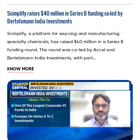
Scimplify raises $40 million in Series B funding co-led by
Bertelsmann India Investments
Scimplify, a platform for sourcing and manufacturing
specialty chemicals, has raised $40 million in a Series B
funding round. The round was co-led by Accel and
Bertelsmann India Investments, with part...
KNOW MORE