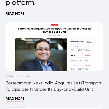
platform.
READ MORE
10 February 2026
Bertelsmann Next India Acquires LetsTransport
To Operate It Under Its Buy-and-Build Unit
READ MORE