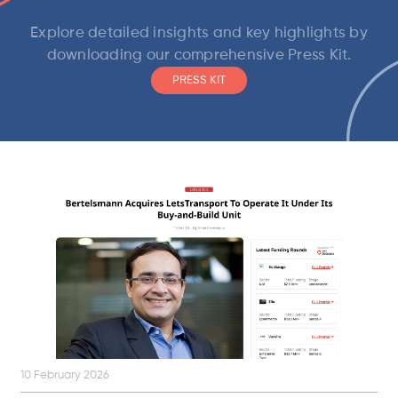
Explore detailed insights and key highlights by
downloading our comprehensive Press Kit.
PRESS KIT
10 February 2026