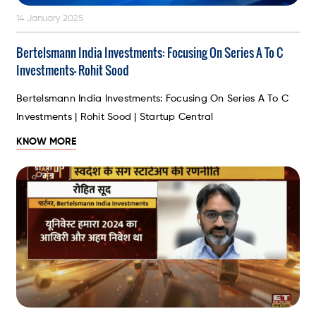
14 January 2025
Bertelsmann India Investments: Focusing On Series A To C
Investments- Rohit Sood
Bertelsmann India Investments: Focusing On Series A To C
Investments | Rohit Sood | Startup Central
KNOW MORE