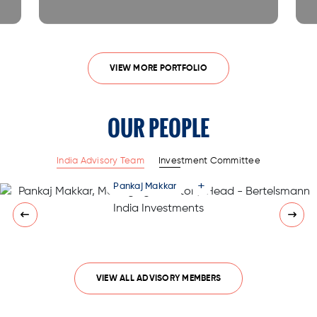
VIEW MORE PORTFOLIO
OUR PEOPLE
India Advisory Team
Investment Committee
+
Pankaj Makkar
VIEW ALL ADVISORY MEMBERS