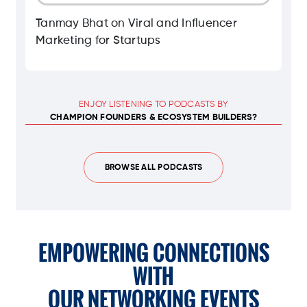
Tanmay Bhat on Viral and Influencer
Marketing for Startups
ENJOY LISTENING TO PODCASTS BY
CHAMPION FOUNDERS & ECOSYSTEM BUILDERS?
BROWSE ALL PODCASTS
EMPOWERING CONNECTIONS
WITH
OUR NETWORKING EVENTS