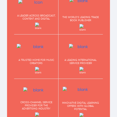
A LEADER ACROSS BROADCAST,
THE WORLD'S LEADING TRADE
CONTENT AND DIGITAL
BOOK PUBLISHER
A TRUSTED HOME FOR MUSIC
A LEADING INTERNATIONAL
CREATORS
SERVICE PROVIDER
CROSS-CHANNEL SERVICE
INNOVATIVE DIGITAL LEARNING
PROVIDER FOR THE
OFFERS WITH GLOBAL
ADVERTISING INDUSTRY
POTENTIAL