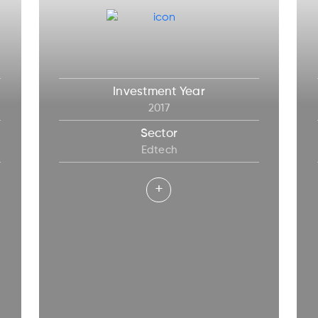
Investment Year
2017
Sector
Edtech
+