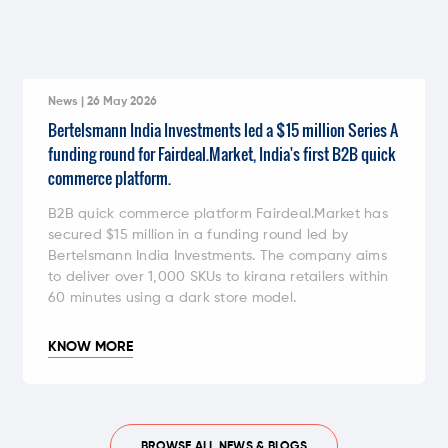
News | 26 May 2026
Bertelsmann India Investments led a $15 million Series A
funding round for Fairdeal.Market, India's first B2B quick
commerce platform.
B2B quick commerce platform Fairdeal.Market has
secured $15 million in a funding round led by
Bertelsmann India Investments. The company aims
to deliver over 1,000 SKUs to kirana retailers within
60 minutes using a dark store model.
KNOW MORE
BROWSE ALL NEWS & BLOGS