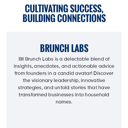
CULTIVATING SUCCESS,
BUILDING CONNECTIONS
BRUNCH LABS
BII Brunch Labs is a delectable blend of
insights, anecdotes, and actionable advice
from founders in a candid avatar! Discover
the visionary leadership, innovative
strategies, and untold stories that have
transformed businesses into household
names.