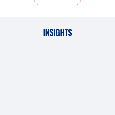
INSIGHTS