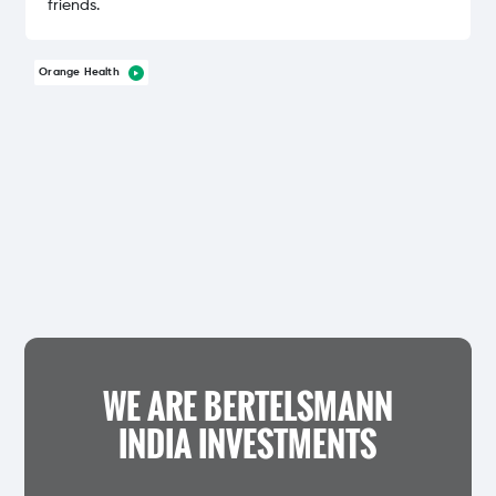
friends.
Orange Health
WE ARE BERTELSMANN
INDIA INVESTMENTS