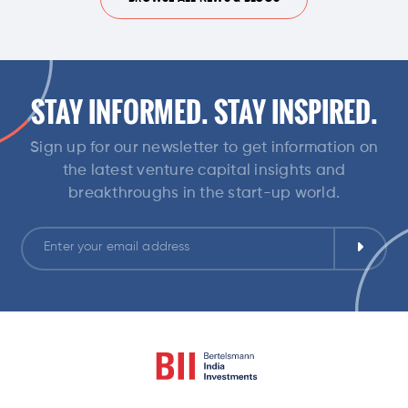
STAY INFORMED. STAY INSPIRED.
Sign up for our newsletter to get information on
the latest venture capital insights and
breakthroughs in the start-up world.