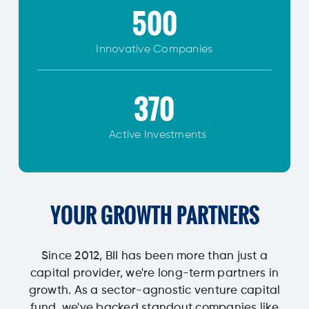
500
Innovative
Companies
370
Active Investments
YOUR GROWTH PARTNERS
Since 2012, BII has been more than just a
capital provider, we're long-term partners in
growth. As a sector-agnostic venture capital
fund, we've backed standout companies like