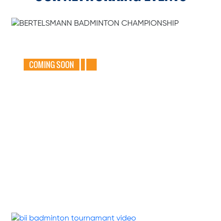
GEAR UP FOR
THE BERTELSMANN
BADMINTON
CHAMPIONSHIP
2025
COMING SOON