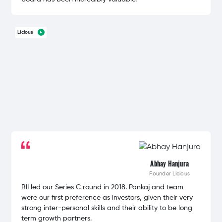
Licious
Abhay Hanjura
Founder
Licious
BII led our Series C round in 2018. Pankaj and team
were our first preference as investors, given their very
strong inter-personal skills and their ability to be long
term growth partners.