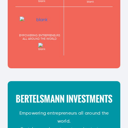
EMPOWERING ENTREPRENEURS
ALL AROUND THE WORLD
BERTELSMANN INVESTMENTS
Empowering entrepreneurs all around the
world.