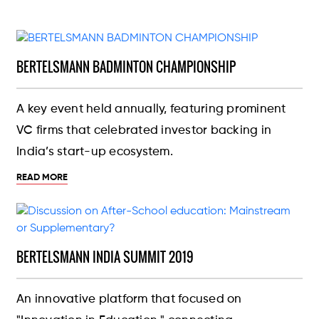
BERTELSMANN BADMINTON CHAMPIONSHIP
A key event held annually, featuring prominent
VC firms that celebrated investor backing in
India’s start-up ecosystem.
READ MORE
BERTELSMANN INDIA SUMMIT 2019
An innovative platform that focused on