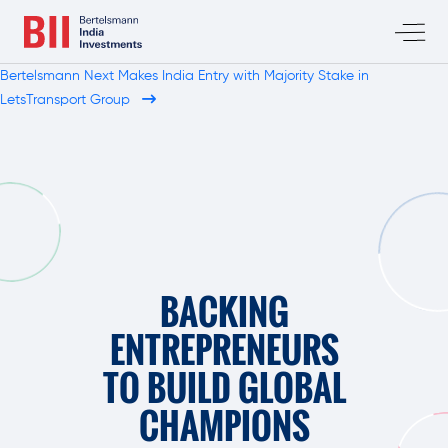
Bertelsmann Next Makes India Entry with Majority Stake in
LetsTransport Group
BACKING
ENTREPRENEURS
TO BUILD GLOBAL
CHAMPIONS