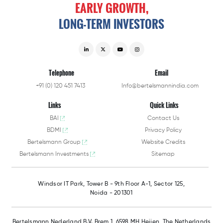
EARLY
GROWTH,
LONG-TERM
INVESTORS
Telephone
Email
+91 (0) 120 451 7413
Info@bertelsmannindia.com
Links
Quick Links
BAI
Contact Us
BDMI
Privacy Policy
Bertelsmann Group
Website Credits
Bertelsmann Investments
Sitemap
Windsor IT Park,
Tower B - 9th Floor A-1,
Sector 125,
Noida - 201301
Bertelsmann Nederland B.V.
Brem 1, 6598 MH Heijen,
The Netherlands