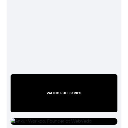
WATCH FULL SERIES