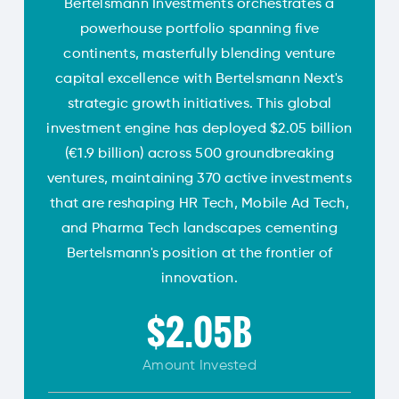
Bertelsmann Investments orchestrates a
powerhouse portfolio spanning five
continents, masterfully blending venture
capital excellence with Bertelsmann Next's
strategic growth initiatives. This global
investment engine has deployed $2.05 billion
(€1.9 billion) across 500 groundbreaking
ventures, maintaining 370 active investments
that are reshaping HR Tech, Mobile Ad Tech,
and Pharma Tech landscapes cementing
Bertelsmann's position at the frontier of
innovation.
$2.05B
Amount
Invested