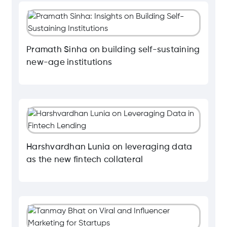
Pramath Sinha on building self-sustaining
new-age institutions
Harshvardhan Lunia on leveraging data
as the new fintech collateral