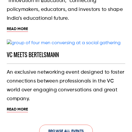
"Innovation in Education," connecting
policymakers, educators, and investors to shape
India's educational future.
READ MORE
VC MEETS BERTELSMANN
An exclusive networking event designed to foster
connections between professionals in the VC
world over engaging conversations and great
company.
READ MORE
BROWSE ALL EVENTS