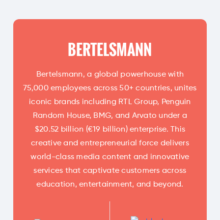
BERTELSMANN
Bertelsmann, a global powerhouse with
75,000 employees across 50+ countries, unites
iconic brands including RTL Group, Penguin
Random House, BMG, and Arvato under a
$20.52 billion (€19 billion) enterprise. This
creative and entrepreneurial force delivers
world-class media content and innovative
services that captivate customers across
education, entertainment, and beyond.