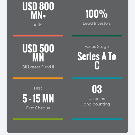
USD 800
100%
MN+
Lead Investors
AUM
USD 500
Focus Stage
Series A To
MN
C
BII Latest Fund II
03
USD
5 - 15 MN
Unicorns
and counting
First Cheque