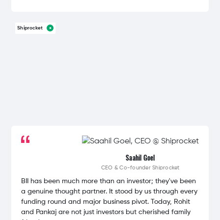
Shiprocket
Saahil Goel
CEO & Co-founder
Shiprocket
BII has been much more than an investor; they've been
a genuine thought partner. It stood by us through every
funding round and major business pivot. Today, Rohit
and Pankaj are not just investors but cherished family