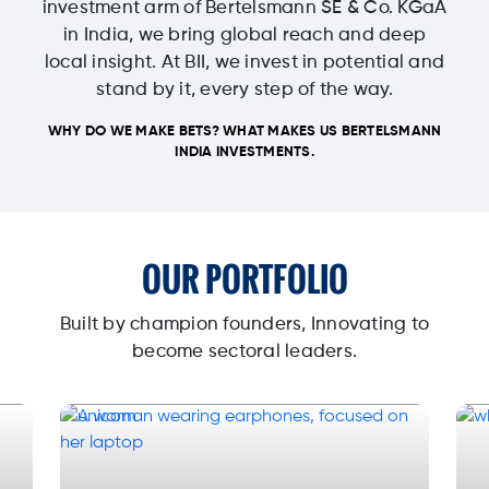
investment arm of Bertelsmann SE & Co. KGaA
in India, we bring global reach and deep
local insight. At BII, we invest in potential and
stand by it, every step of the way.
WHY DO WE MAKE BETS? WHAT MAKES US BERTELSMANN
INDIA INVESTMENTS.
OUR PORTFOLIO
Built by champion founders, Innovating to
become sectoral leaders.