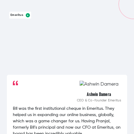
Emeritus
Ashwin Damera
CEO & Co-founder
Emeritus
BII was the first institutional cheque in Emeritus. They
helped us in expanding our online business, globally,
which was a game changer for us. Having Pranjal,
formerly BII’s principal and now our CFO at Emeritus, on
board has been incredibly valuable.