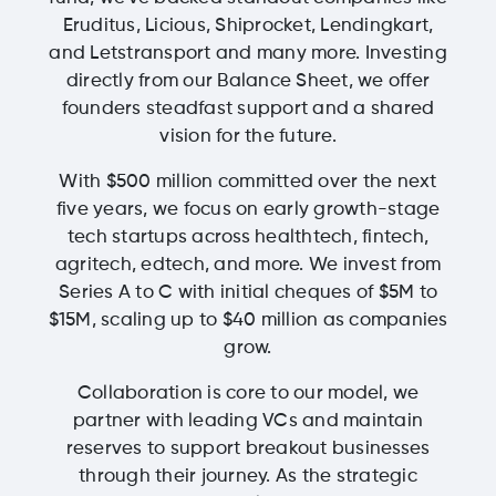
Eruditus, Licious, Shiprocket, Lendingkart,
and Letstransport and many more. Investing
directly from our Balance Sheet, we offer
founders steadfast support and a shared
vision for the future.
With $500 million committed over the next
five years, we focus on early growth-stage
tech startups across healthtech, fintech,
agritech, edtech, and more. We invest from
Series A to C with initial cheques of $5M to
$15M, scaling up to $40 million as companies
grow.
Collaboration is core to our model, we
partner with leading VCs and maintain
reserves to support breakout businesses
through their journey. As the strategic