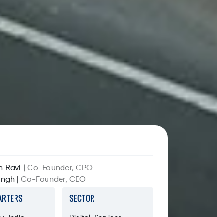
n Ravi
|
Co-Founder, CPO
ingh
|
Co-Founder, CEO
ARTERS
SECTOR