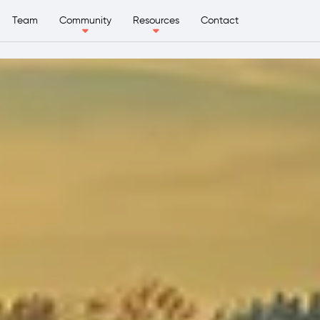
Team
Community
Resources
Contact