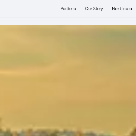
etsTransport Group
Portfolio
Our Story
Next India