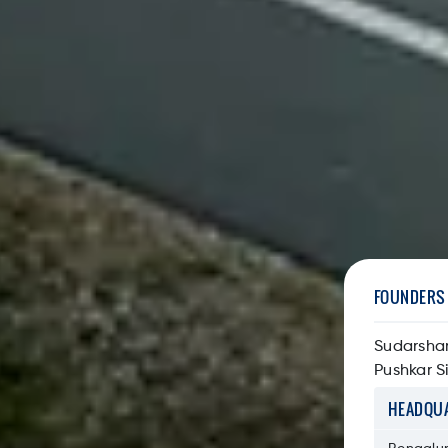
FOUNDERS
Sudarsha
Pushkar S
HEADQU