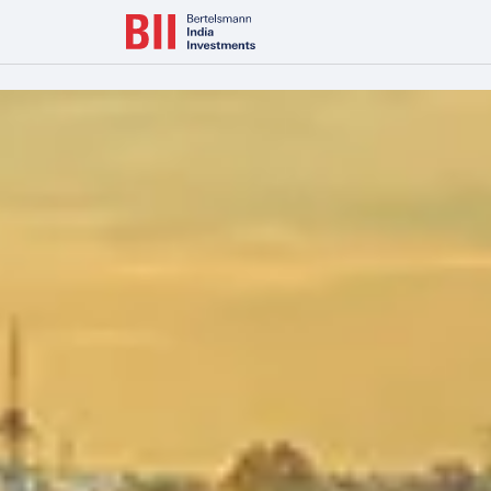
Bertelsmann Next Makes India Entry with Majority Stake in L