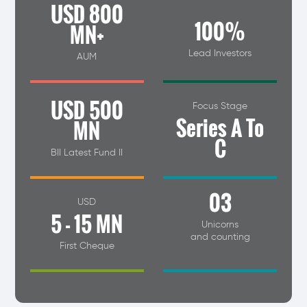
USD 800
100%
MN+
Lead Investors
AUM
USD 500
Focus Stage
Series A To
MN
C
BII Latest Fund II
03
USD
5 - 15 MN
Unicorns
and counting
First Cheque