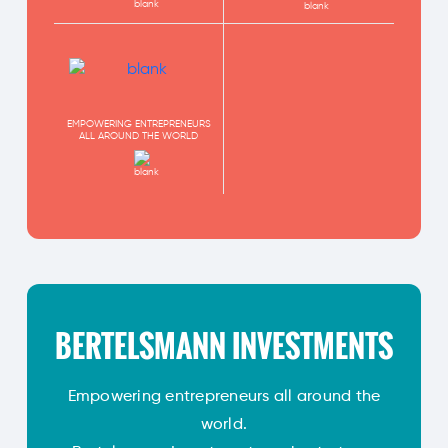
EMPOWERING ENTREPRENEURS
ALL AROUND THE WORLD
BERTELSMANN INVESTMENTS
Empowering entrepreneurs all around the
world.