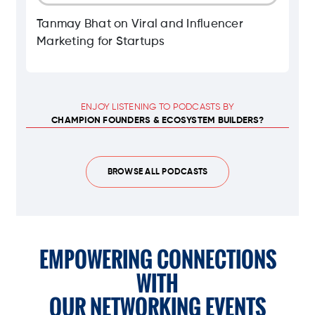
Tanmay Bhat on Viral and Influencer
Marketing for Startups
ENJOY LISTENING TO PODCASTS BY
CHAMPION FOUNDERS & ECOSYSTEM BUILDERS?
BROWSE ALL PODCASTS
EMPOWERING CONNECTIONS
WITH
OUR NETWORKING EVENTS