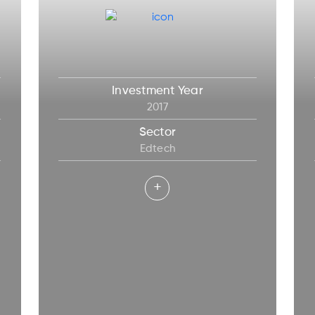
Investment Year
2017
Sector
Edtech
+