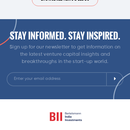
STAY INFORMED. STAY INSPIRED.
Sign up for our newsletter to get information on
the latest venture capital insights and
breakthroughs in the start-up world.