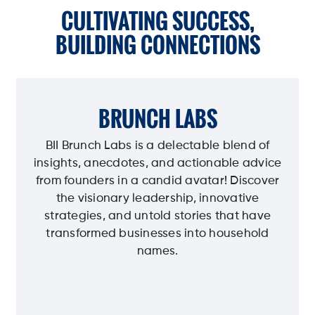
CULTIVATING SUCCESS,
BUILDING CONNECTIONS
BRUNCH LABS
BII Brunch Labs is a delectable blend of
insights, anecdotes, and actionable advice
from founders in a candid avatar! Discover
the visionary leadership, innovative
strategies, and untold stories that have
transformed businesses into household
names.