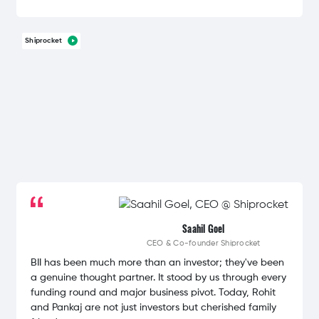
Shiprocket
Saahil Goel
CEO & Co-founder
Shiprocket
BII has been much more than an investor; they've been
a genuine thought partner. It stood by us through every
funding round and major business pivot. Today, Rohit
and Pankaj are not just investors but cherished family