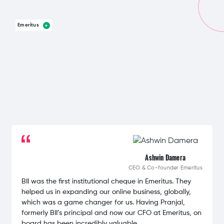
Emeritus
Ashwin Damera
CEO & Co-founder
Emeritus
BII was the first institutional cheque in Emeritus. They
helped us in expanding our online business, globally,
which was a game changer for us. Having Pranjal,
formerly BII’s principal and now our CFO at Emeritus, on
board has been incredibly valuable.