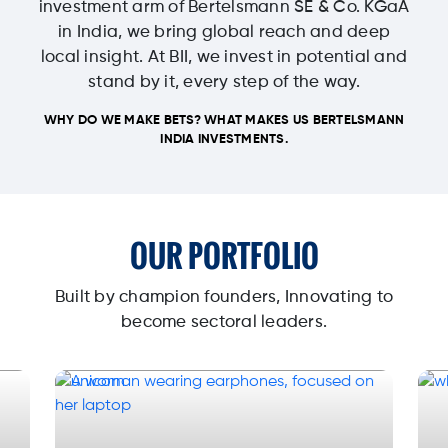
investment arm of Bertelsmann SE & Co. KGaA
in India, we bring global reach and deep
local insight. At BII, we invest in potential and
stand by it, every step of the way.
WHY DO WE MAKE BETS? WHAT MAKES US BERTELSMANN
INDIA INVESTMENTS.
OUR PORTFOLIO
Built by champion founders, Innovating to
become sectoral leaders.