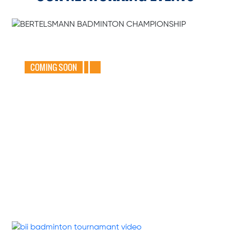
GEAR UP FOR
THE BERTELSMANN
BADMINTON
CHAMPIONSHIP
2025
COMING SOON