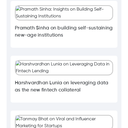
Pramath Sinha on building self-sustaining
new-age institutions
Harshvardhan Lunia on leveraging data
as the new fintech collateral