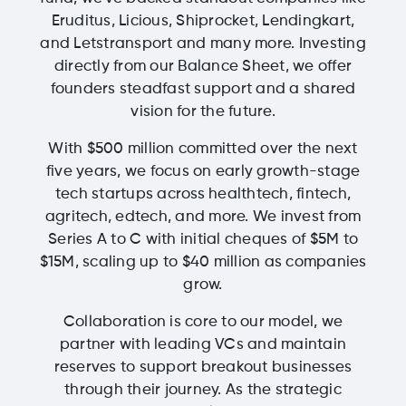
Eruditus, Licious, Shiprocket, Lendingkart,
and Letstransport and many more. Investing
directly from our Balance Sheet, we offer
founders steadfast support and a shared
vision for the future.
With $500 million committed over the next
five years, we focus on early growth-stage
tech startups across healthtech, fintech,
agritech, edtech, and more. We invest from
Series A to C with initial cheques of $5M to
$15M, scaling up to $40 million as companies
grow.
Collaboration is core to our model, we
partner with leading VCs and maintain
reserves to support breakout businesses
through their journey. As the strategic