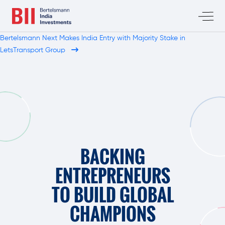
Bertelsmann Next Makes India Entry with Majority Stake in
LetsTransport Group
BACKING
ENTREPRENEURS
TO BUILD GLOBAL
CHAMPIONS