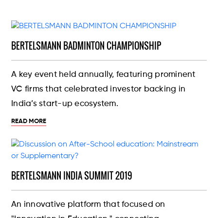
BERTELSMANN BADMINTON CHAMPIONSHIP
A key event held annually, featuring prominent
VC firms that celebrated investor backing in
India’s start-up ecosystem.
READ MORE
BERTELSMANN INDIA SUMMIT 2019
An innovative platform that focused on