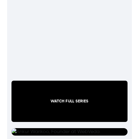
WATCH FULL SERIES