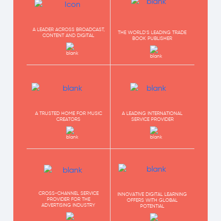
A LEADER ACROSS BROADCAST,
THE WORLD'S LEADING TRADE
CONTENT AND DIGITAL
BOOK PUBLISHER
A TRUSTED HOME FOR MUSIC
A LEADING INTERNATIONAL
CREATORS
SERVICE PROVIDER
CROSS-CHANNEL SERVICE
INNOVATIVE DIGITAL LEARNING
PROVIDER FOR THE
OFFERS WITH GLOBAL
ADVERTISING INDUSTRY
POTENTIAL