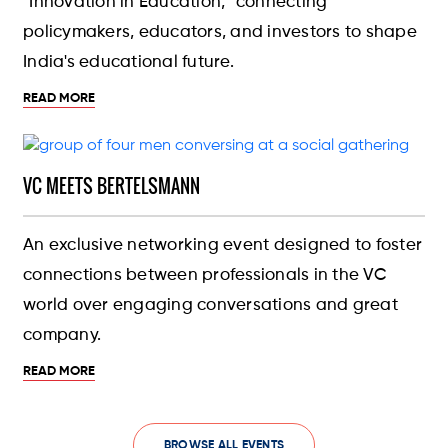
"Innovation in Education," connecting
policymakers, educators, and investors to shape
India's educational future.
READ MORE
VC MEETS BERTELSMANN
An exclusive networking event designed to foster
connections between professionals in the VC
world over engaging conversations and great
company.
READ MORE
BROWSE ALL EVENTS