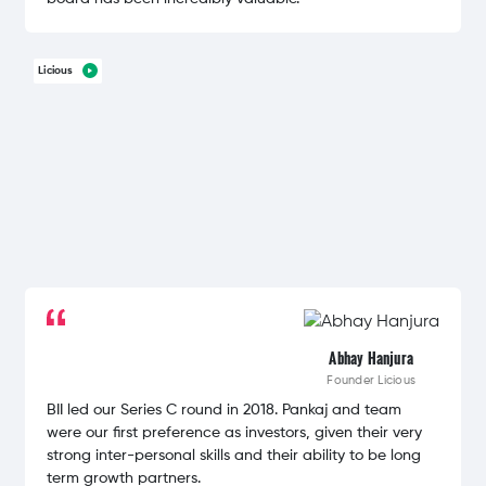
Licious
Abhay Hanjura
Founder
Licious
BII led our Series C round in 2018. Pankaj and team
were our first preference as investors, given their very
strong inter-personal skills and their ability to be long
term growth partners.