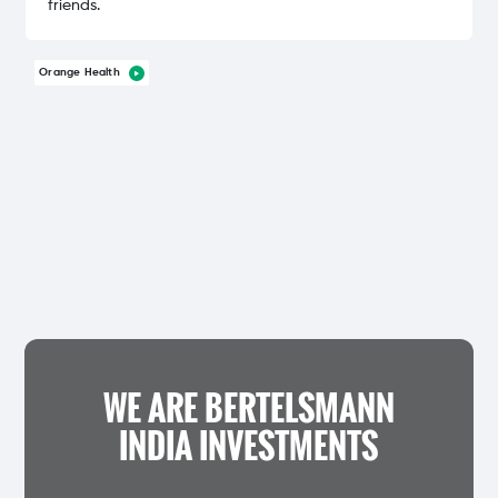
friends.
Orange Health
WE ARE BERTELSMANN
INDIA INVESTMENTS