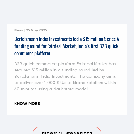
News | 26 May 2026
Bertelsmann India Investments led a $15 million Series A
funding round for Fairdeal.Market, India's first B2B quick
commerce platform.
B2B quick commerce platform Fairdeal.Market has
secured $15 million in a funding round led by
Bertelsmann India Investments. The company aims
to deliver over 1,000 SKUs to kirana retailers within
60 minutes using a dark store model.
KNOW MORE
BROWSE ALL NEWS & BLOGS