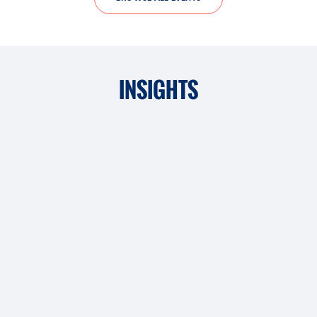
INSIGHTS