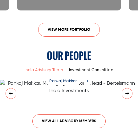
VIEW MORE PORTFOLIO
OUR PEOPLE
India Advisory Team
Investment Committee
+
Pankaj Makkar
VIEW ALL ADVISORY MEMBERS