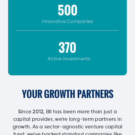
500
Innovative
Companies
370
Active Investments
YOUR GROWTH PARTNERS
Since 2012, BII has been more than just a
capital provider, we're long-term partners in
growth. As a sector-agnostic venture capital
fund, we've backed standout companies like