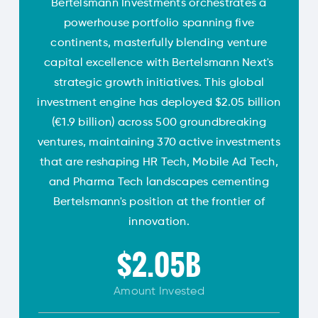
Bertelsmann Investments orchestrates a
powerhouse portfolio spanning five
continents, masterfully blending venture
capital excellence with Bertelsmann Next's
strategic growth initiatives. This global
investment engine has deployed $2.05 billion
(€1.9 billion) across 500 groundbreaking
ventures, maintaining 370 active investments
that are reshaping HR Tech, Mobile Ad Tech,
and Pharma Tech landscapes cementing
Bertelsmann's position at the frontier of
innovation.
$2.05B
Amount
Invested