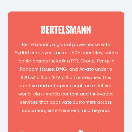
BERTELSMANN
Bertelsmann, a global powerhouse with
75,000 employees across 50+ countries, unites
iconic brands including RTL Group, Penguin
Random House, BMG, and Arvato under a
$20.52 billion (€19 billion) enterprise. This
creative and entrepreneurial force delivers
world-class media content and innovative
services that captivate customers across
education, entertainment, and beyond.