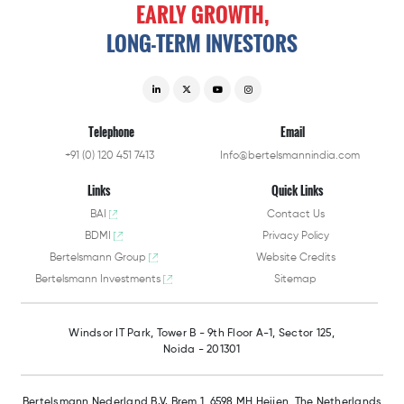
EARLY
GROWTH,
LONG-TERM
INVESTORS
Telephone
Email
+91 (0) 120 451 7413
Info@bertelsmannindia.com
Links
Quick Links
BAI
Contact Us
BDMI
Privacy Policy
Bertelsmann Group
Website Credits
Bertelsmann Investments
Sitemap
Windsor IT Park,
Tower B - 9th Floor A-1,
Sector 125,
Noida - 201301
Bertelsmann Nederland B.V.
Brem 1, 6598 MH Heijen,
The Netherlands