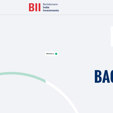
Bertelsmann Next Makes India Entry with Majority Stake in L
Emeritus
BA