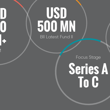
USD
D
500 MN
0
+
BII Latest Fund II
M
Focus Stage
Series A
To C