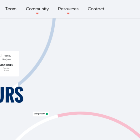
Team
Community
Resources
Contact
Abhay Hanjura
Founder
Licious
URS
Orange Health