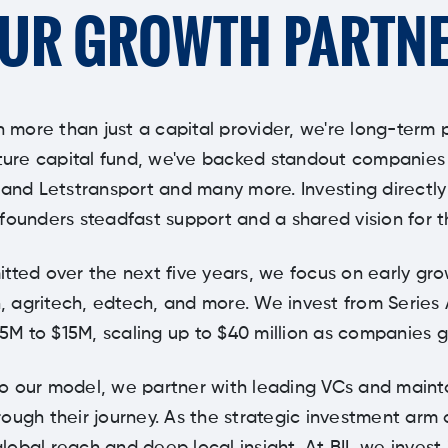
UR GROWTH PARTN
n more than just a capital provider, we're long-term 
ure capital fund, we've backed standout companies li
 and Letstransport and many more. Investing directl
founders steadfast support and a shared vision for t
tted over the next five years, we focus on early gr
, agritech, edtech, and more. We invest from Series 
$5M to $15M, scaling up to $40 million as companies g
to our model, we partner with leading VCs and maint
ough their journey. As the strategic investment arm