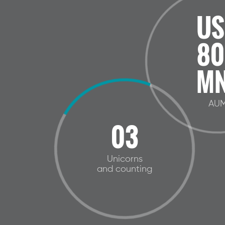
US
80
MN
AU
03
Unicorns
and counting