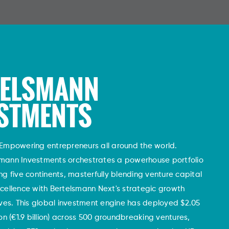
TELSMANN
STMENTS
Empowering entrepreneurs all around the world.
smann Investments orchestrates a powerhouse portfolio
ng five continents, masterfully blending venture capital
cellence with Bertelsmann Next's strategic growth
tives. This global investment engine has deployed $2.05
lion (€1.9 billion) across 500 groundbreaking ventures,