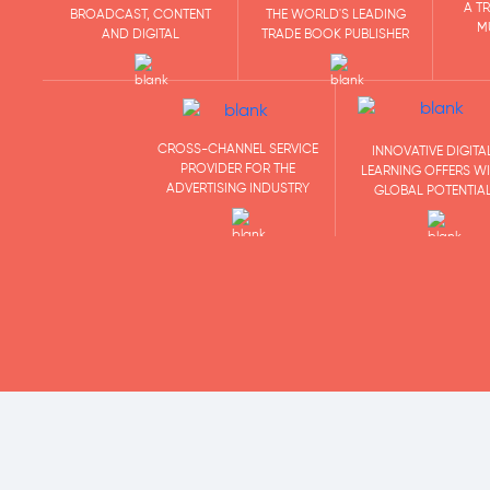
A T
BROADCAST, CONTENT
THE WORLD'S LEADING
M
AND DIGITAL
TRADE BOOK PUBLISHER
CROSS-CHANNEL SERVICE
INNOVATIVE DIGITA
PROVIDER FOR THE
LEARNING OFFERS W
ADVERTISING INDUSTRY
GLOBAL POTENTIA