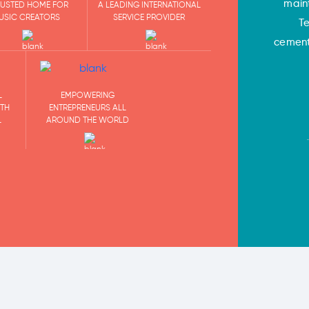
main
RUSTED HOME FOR
A LEADING INTERNATIONAL
USIC CREATORS
SERVICE PROVIDER
T
cementi
EMPOWERING
L
ENTREPRENEURS ALL
ITH
AROUND THE WORLD
L