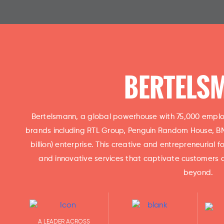
BERTELS
Bertelsmann, a global powerhouse with 75,000 employ
brands including RTL Group, Penguin Random House, BMG
billion) enterprise. This creative and entrepreneurial
and innovative services that captivate customers 
beyond.
A LEADER ACROSS