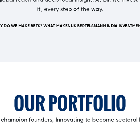
lobal reach and deep local insight. At BII, we invest
it, every step of the way.
Y DO WE MAKE BETS? WHAT MAKES US BERTELSMANN INDIA INVESTMEN
OUR PORTFOLIO
y champion founders, Innovating to become sectoral 