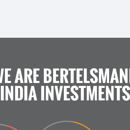
WE ARE BERTELSMAN
INDIA INVESTMENT