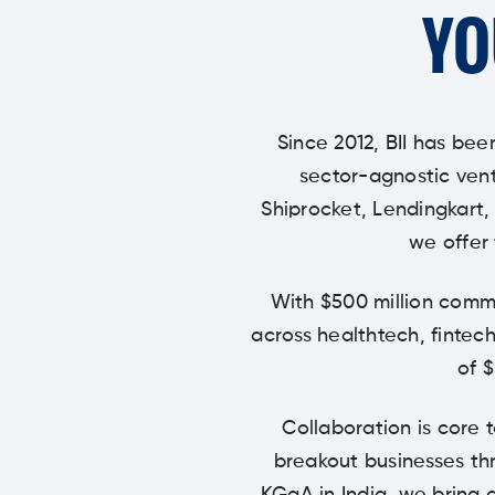
YO
Since 2012, BII has bee
sector-agnostic vent
Shiprocket, Lendingkart,
we offer 
With $500 million commi
across healthtech, fintech
of 
Collaboration is core 
breakout businesses thr