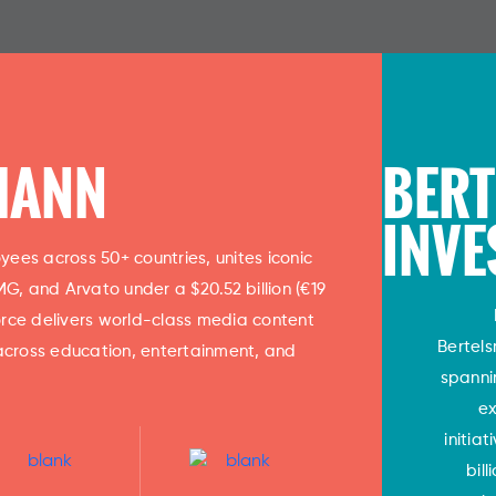
MANN
BER
INVE
ees across 50+ countries, unites iconic
, and Arvato under a $20.52 billion (€19
 force delivers world-class media content
Bertel
across education, entertainment, and
spanni
ex
initia
bil