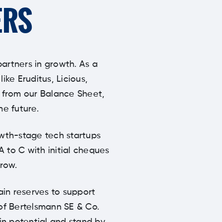
ERS
partners in growth. As a
ke Eruditus, Licious,
y from our Balance Sheet,
he future.
owth-stage tech startups
A to C with initial cheques
row.
ain reserves to support
 of Bertelsmann SE & Co.