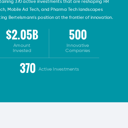
taining 370 active investments that are reshaping HR
ech, Mobile Ad Tech, and Pharma Tech landscapes
ng Bertelsmann's position at the frontier of innovation.
$2.05B
500
Amount
Innovative
Invested
Companies
370
Active Investments