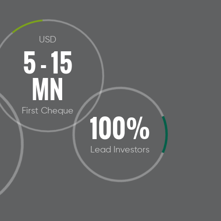
USD
5 - 15
MN
First Cheque
100%
Lead Investors