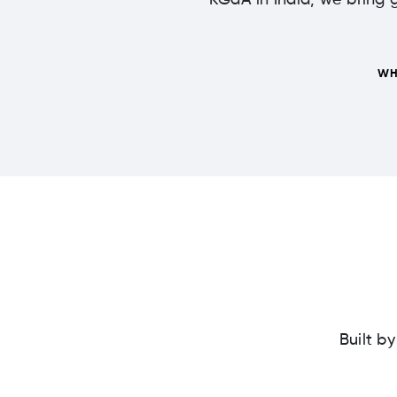
KGaA in India, we bring g
WH
Built b