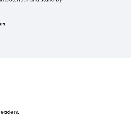
 in potential and stand by
TS.
leaders.