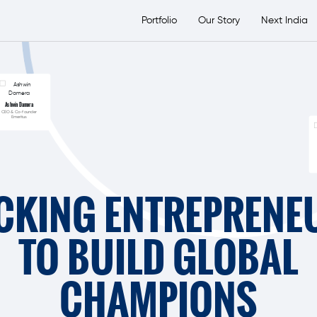
etsTransport Group
Portfolio
Our Story
Next India
Ashwin Damera
CEO & Co-founder
Emeritus
CKING ENTREPRENE
TO BUILD GLOBAL
CHAMPIONS