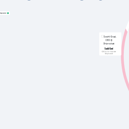
hiprocket
Saahil Goel
CEO & Co-founder
Shiprocket