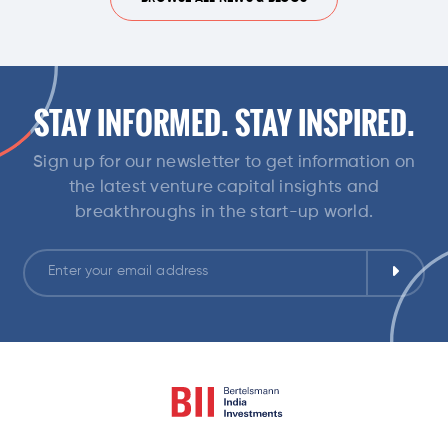
STAY INFORMED. STAY INSPIRED.
Sign up for our newsletter to get information on
the latest venture capital insights and
breakthroughs in the start-up world.