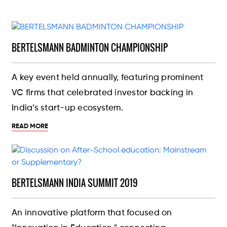
BERTELSMANN BADMINTON CHAMPIONSHIP
A key event held annually, featuring prominent
VC firms that celebrated investor backing in
India’s start-up ecosystem.
READ MORE
BERTELSMANN INDIA SUMMIT 2019
An innovative platform that focused on