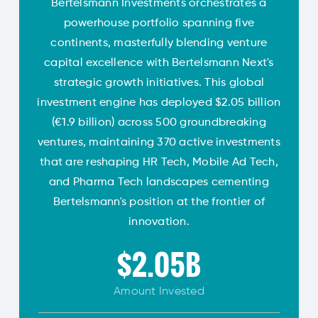
Bertelsmann Investments orchestrates a
powerhouse portfolio spanning five
continents, masterfully blending venture
capital excellence with Bertelsmann Next's
strategic growth initiatives. This global
investment engine has deployed $2.05 billion
(€1.9 billion) across 500 groundbreaking
ventures, maintaining 370 active investments
that are reshaping HR Tech, Mobile Ad Tech,
and Pharma Tech landscapes cementing
Bertelsmann's position at the frontier of
innovation.
$2.05B
Amount
Invested