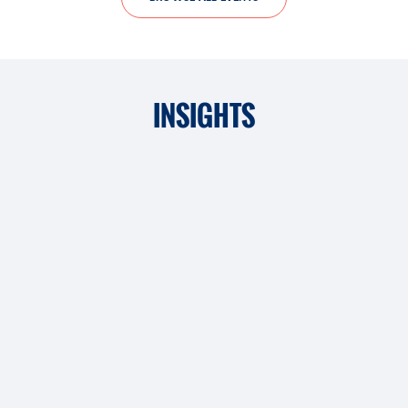
INSIGHTS