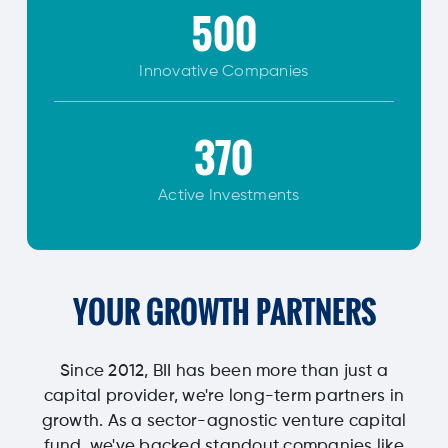
500
Innovative
Companies
370
Active Investments
YOUR GROWTH PARTNERS
Since 2012, BII has been more than just a
capital provider, we're long-term partners in
growth. As a sector-agnostic venture capital
fund, we've backed standout companies like