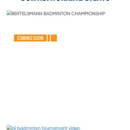
GEAR UP FOR
THE BERTELSMANN
BADMINTON
CHAMPIONSHIP
2025
COMING SOON