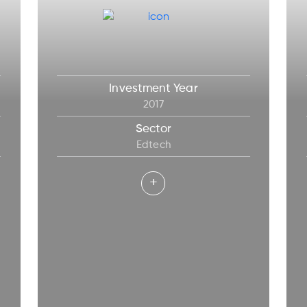
Investment Year
2017
Sector
Edtech
+