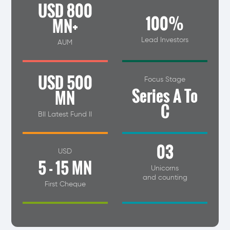
USD 800
100%
MN+
Lead Investors
AUM
USD 500
Focus Stage
Series A To
MN
C
BII Latest Fund II
03
USD
5 - 15 MN
Unicorns
and counting
First Cheque