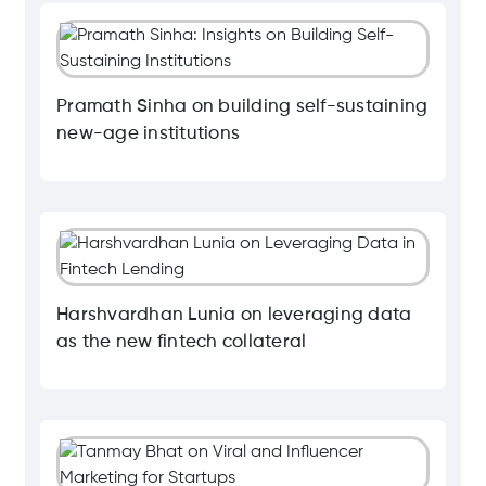
Pramath Sinha on building self-sustaining
new-age institutions
Harshvardhan Lunia on leveraging data
as the new fintech collateral