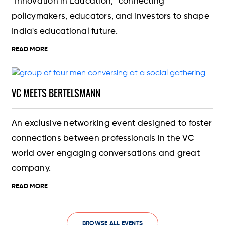
"Innovation in Education," connecting
policymakers, educators, and investors to shape
India's educational future.
READ MORE
VC MEETS BERTELSMANN
An exclusive networking event designed to foster
connections between professionals in the VC
world over engaging conversations and great
company.
READ MORE
BROWSE ALL EVENTS