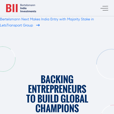
Bertelsmann Next Makes India Entry with Majority Stake in
LetsTransport Group
BACKING
ENTREPRENEURS
TO BUILD GLOBAL
CHAMPIONS