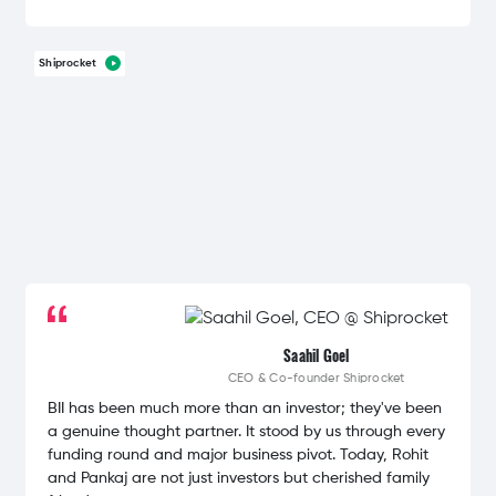
Shiprocket
Saahil Goel
CEO & Co-founder
Shiprocket
BII has been much more than an investor; they've been
a genuine thought partner. It stood by us through every
funding round and major business pivot. Today, Rohit
and Pankaj are not just investors but cherished family