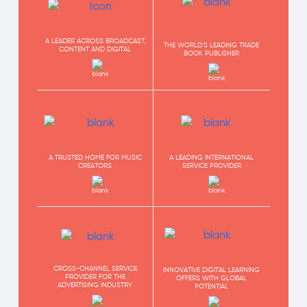
A LEADER ACROSS BROADCAST,
THE WORLD'S LEADING TRADE
CONTENT AND DIGITAL
BOOK PUBLISHER
A TRUSTED HOME FOR MUSIC
A LEADING INTERNATIONAL
CREATORS
SERVICE PROVIDER
CROSS-CHANNEL SERVICE
INNOVATIVE DIGITAL LEARNING
PROVIDER FOR THE
OFFERS WITH GLOBAL
ADVERTISING INDUSTRY
POTENTIAL