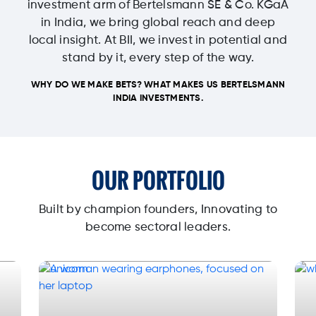
investment arm of Bertelsmann SE & Co. KGaA
in India, we bring global reach and deep
local insight. At BII, we invest in potential and
stand by it, every step of the way.
WHY DO WE MAKE BETS? WHAT MAKES US BERTELSMANN
INDIA INVESTMENTS.
OUR PORTFOLIO
Built by champion founders, Innovating to
become sectoral leaders.