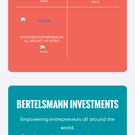
EMPOWERING ENTREPRENEURS
ALL AROUND THE WORLD
BERTELSMANN INVESTMENTS
Empowering entrepreneurs all around the
world.