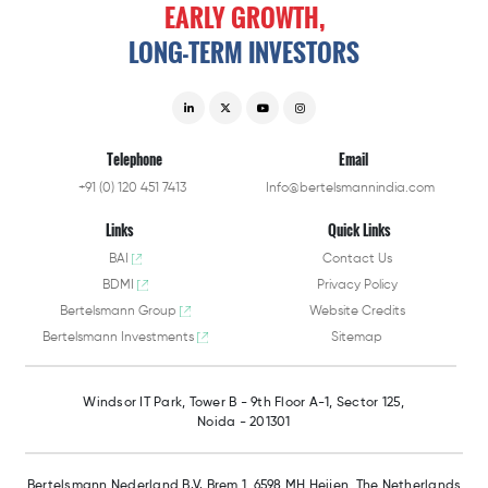
EARLY
GROWTH,
LONG-TERM
INVESTORS
Telephone
Email
+91 (0) 120 451 7413
Info@bertelsmannindia.com
Links
Quick Links
BAI
Contact Us
BDMI
Privacy Policy
Bertelsmann Group
Website Credits
Bertelsmann Investments
Sitemap
Windsor IT Park,
Tower B - 9th Floor A-1,
Sector 125,
Noida - 201301
Bertelsmann Nederland B.V.
Brem 1, 6598 MH Heijen,
The Netherlands