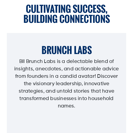
CULTIVATING SUCCESS,
BUILDING CONNECTIONS
BRUNCH LABS
BII Brunch Labs is a delectable blend of
insights, anecdotes, and actionable advice
from founders in a candid avatar! Discover
the visionary leadership, innovative
strategies, and untold stories that have
transformed businesses into household
names.