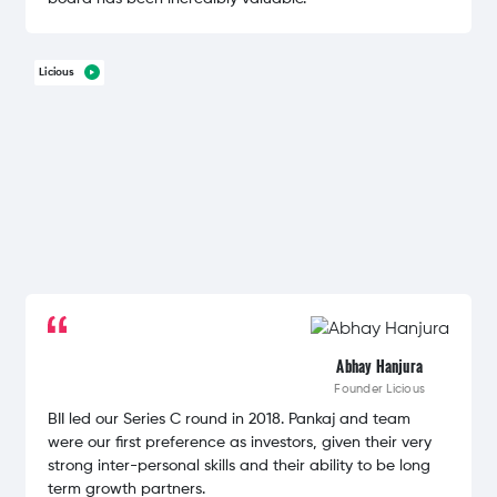
Licious
Abhay Hanjura
Founder
Licious
BII led our Series C round in 2018. Pankaj and team
were our first preference as investors, given their very
strong inter-personal skills and their ability to be long
term growth partners.