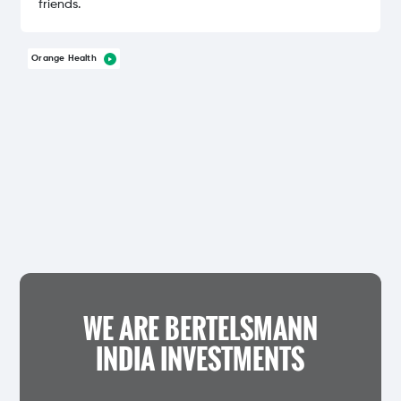
friends.
Orange Health
WE ARE BERTELSMANN
INDIA INVESTMENTS