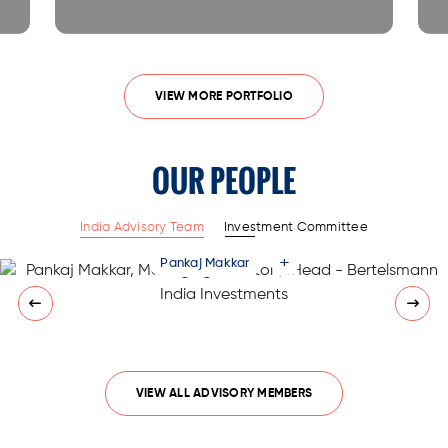
VIEW MORE PORTFOLIO
OUR PEOPLE
India Advisory Team
Investment Committee
+
Pankaj Makkar
VIEW ALL ADVISORY MEMBERS