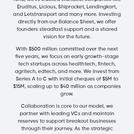
Eruditus, Licious, Shiprocket, Lendingkart,
and Letstransport and many more. Investing
directly from our Balance Sheet, we offer
founders steadfast support and a shared
vision for the future.
With $500 million committed over the next
five years, we focus on early growth-stage
tech startups across healthtech, fintech,
agritech, edtech, and more. We invest from
Series A to C with initial cheques of $5M to
$15M, scaling up to $40 million as companies
grow.
Collaboration is core to our model, we
partner with leading VCs and maintain
reserves to support breakout businesses
through their journey. As the strategic