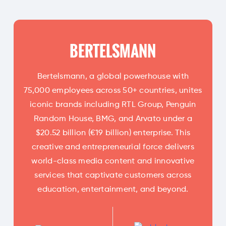
BERTELSMANN
Bertelsmann, a global powerhouse with
75,000 employees across 50+ countries, unites
iconic brands including RTL Group, Penguin
Random House, BMG, and Arvato under a
$20.52 billion (€19 billion) enterprise. This
creative and entrepreneurial force delivers
world-class media content and innovative
services that captivate customers across
education, entertainment, and beyond.