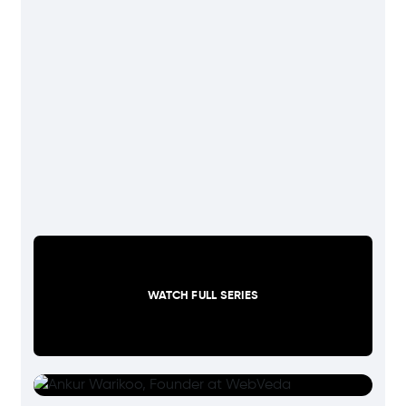
WATCH FULL SERIES