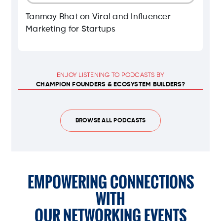
Tanmay Bhat on Viral and Influencer
Marketing for Startups
ENJOY LISTENING TO PODCASTS BY
CHAMPION FOUNDERS & ECOSYSTEM BUILDERS?
BROWSE ALL PODCASTS
EMPOWERING CONNECTIONS
WITH
OUR NETWORKING EVENTS