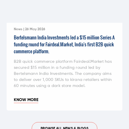
News | 26 May 2026
Bertelsmann India Investments led a $15 million Series A
funding round for Fairdeal.Market, India's first B2B quick
commerce platform.
B2B quick commerce platform Fairdeal.Market has
secured $15 million in a funding round led by
Bertelsmann India Investments. The company aims
to deliver over 1,000 SKUs to kirana retailers within
60 minutes using a dark store model.
KNOW MORE
BROWSE ALL NEWS & BLOGS