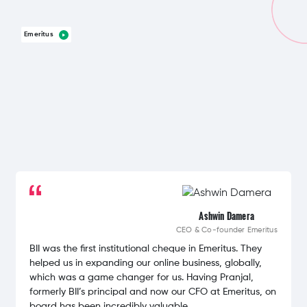
Emeritus
Ashwin Damera
CEO & Co-founder
Emeritus
BII was the first institutional cheque in Emeritus. They
helped us in expanding our online business, globally,
which was a game changer for us. Having Pranjal,
formerly BII’s principal and now our CFO at Emeritus, on
board has been incredibly valuable.