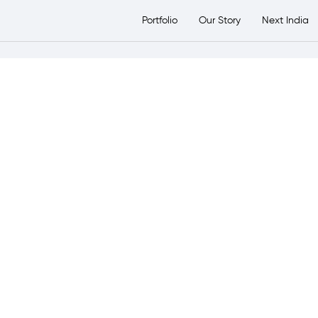
etsTransport Group
Portfolio
Our Story
Next India