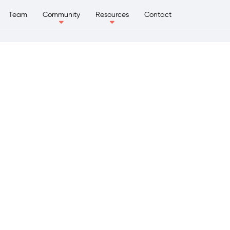
Team
Community
Resources
Contact