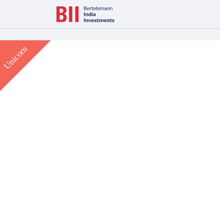
Bertelsmann Next Makes India Entry with Majority Stake in L