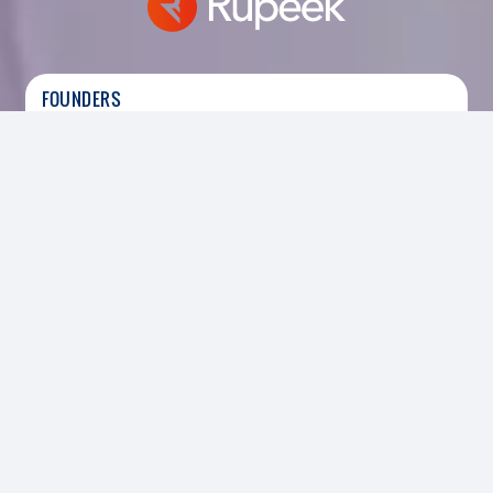
FOUNDERS
Sumit Maniyar
|
Founder &amp;amp; CEO of
Rupeek
HEADQUARTERS
SECTOR
Bengaluru, India
Digital, Services
FOUNDED
2015
INVESTED
2019
Led the Series C funding round-
Rupeek, India’s fastest growing gold loan brand,
is disrupting traditional brick and mortar lending