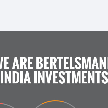
WE ARE BERTELSMAN
INDIA INVESTMENT