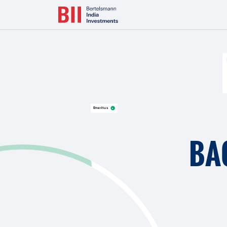
Bertelsmann Next Makes India Entry with Majority Stake in L
Emeritus
BA