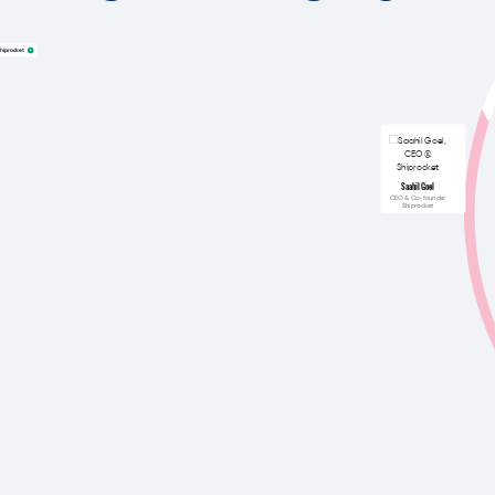
hiprocket
Saahil Goel
CEO & Co-founder
Shiprocket