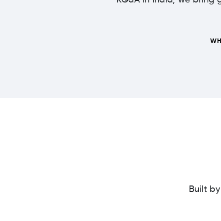
KGaA in India, we bring g
WH
Built b