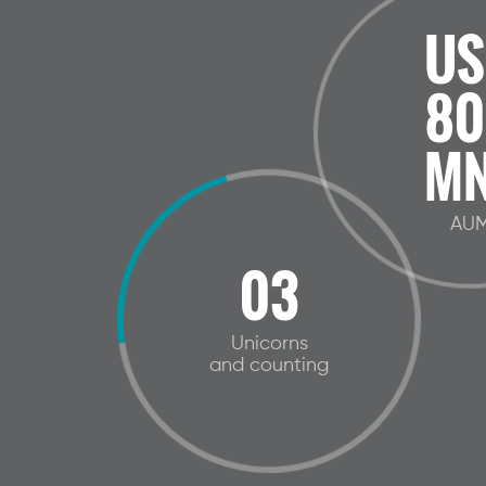
US
80
MN
AU
03
Unicorns
and counting