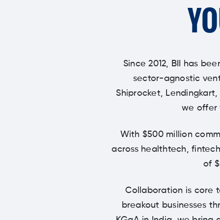
YO
Since 2012, BII has bee
sector-agnostic vent
Shiprocket, Lendingkart,
we offer 
With $500 million commi
across healthtech, fintech
of 
Collaboration is core 
breakout businesses thr