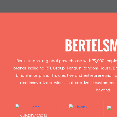
BERTELS
Bertelsmann, a global powerhouse with 75,000 employ
brands including RTL Group, Penguin Random House, BMG
billion) enterprise. This creative and entrepreneurial
and innovative services that captivate customers 
beyond.
A LEADER ACROSS