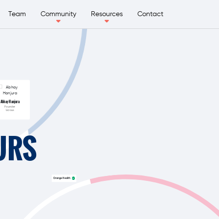
Team
Community
Resources
Contact
Abhay Hanjura
Founder
Licious
URS
Orange Health