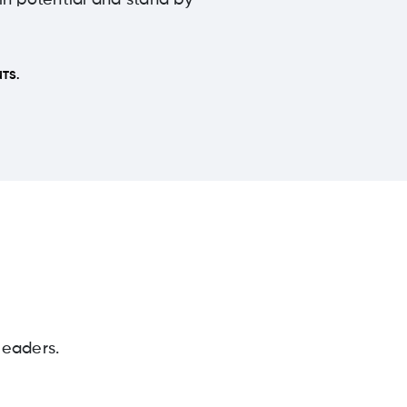
 in potential and stand by
TS.
leaders.