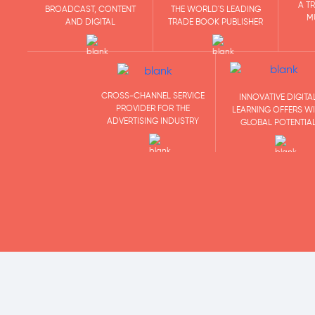
A T
BROADCAST, CONTENT
THE WORLD'S LEADING
M
AND DIGITAL
TRADE BOOK PUBLISHER
CROSS-CHANNEL SERVICE
INNOVATIVE DIGITA
PROVIDER FOR THE
LEARNING OFFERS W
ADVERTISING INDUSTRY
GLOBAL POTENTIA