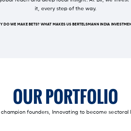
lobal reach and deep local insight. At BII, we invest
it, every step of the way.
Y DO WE MAKE BETS? WHAT MAKES US BERTELSMANN INDIA INVESTMEN
OUR PORTFOLIO
y champion founders, Innovating to become sectoral 