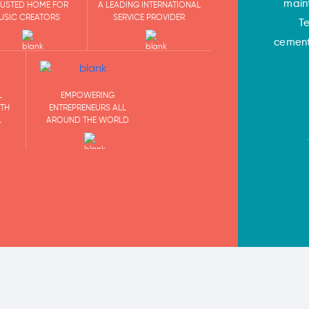
main
RUSTED HOME FOR
A LEADING INTERNATIONAL
USIC CREATORS
SERVICE PROVIDER
T
cementi
EMPOWERING
L
ENTREPRENEURS ALL
ITH
AROUND THE WORLD
L