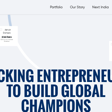
etsTransport Group
Portfolio
Our Story
Next India
Ashwin Damera
CEO & Co-founder
Emeritus
CKING ENTREPRENE
TO BUILD GLOBAL
CHAMPIONS