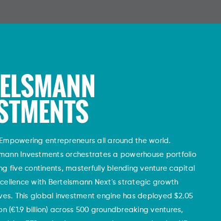
TELSMANN
STMENTS
Empowering entrepreneurs all around the world.
smann Investments orchestrates a powerhouse portfolio
ng five continents, masterfully blending venture capital
cellence with Bertelsmann Next's strategic growth
tives. This global investment engine has deployed $2.05
lion (€1.9 billion) across 500 groundbreaking ventures,