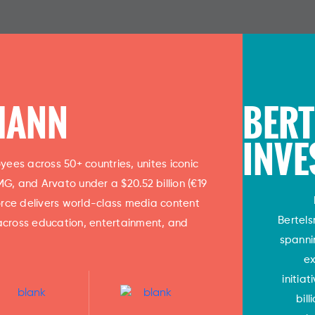
MANN
BER
INVE
ees across 50+ countries, unites iconic
, and Arvato under a $20.52 billion (€19
 force delivers world-class media content
Bertel
across education, entertainment, and
spanni
ex
initia
bil