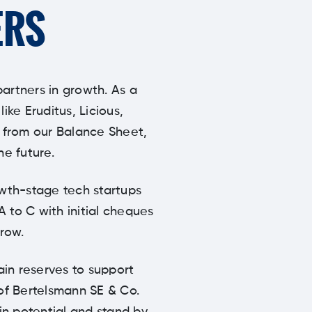
ERS
partners in growth. As a
ke Eruditus, Licious,
y from our Balance Sheet,
he future.
owth-stage tech startups
A to C with initial cheques
row.
ain reserves to support
 of Bertelsmann SE & Co.