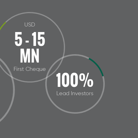
USD
5 - 15
MN
First Cheque
100%
Lead Investors