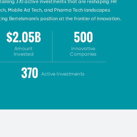
taining 370 active investments that are reshaping HR
ech, Mobile Ad Tech, and Pharma Tech landscapes
ng Bertelsmann's position at the frontier of innovation.
$2.05B
500
Amount
Innovative
Invested
Companies
370
Active Investments