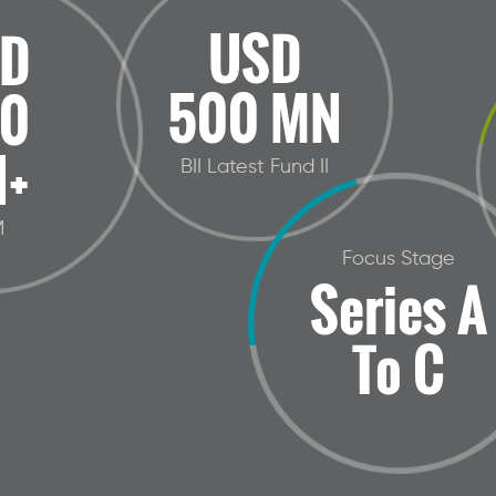
USD
D
500 MN
0
+
BII Latest Fund II
M
Focus Stage
Series A
To C