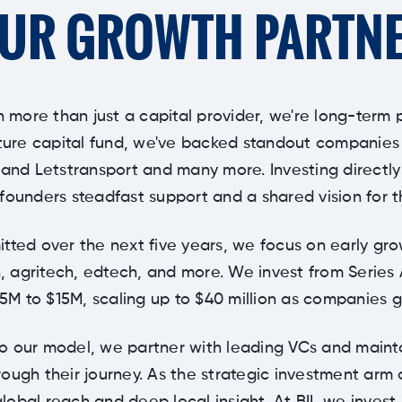
UR GROWTH PARTN
n more than just a capital provider, we're long-term 
ure capital fund, we've backed standout companies li
 and Letstransport and many more. Investing directl
founders steadfast support and a shared vision for t
tted over the next five years, we focus on early gr
, agritech, edtech, and more. We invest from Series 
$5M to $15M, scaling up to $40 million as companies g
to our model, we partner with leading VCs and maint
ough their journey. As the strategic investment arm