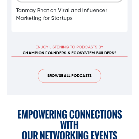
Tanmay Bhat on Viral and Influencer
Marketing for Startups
ENJOY LISTENING TO PODCASTS BY
CHAMPION FOUNDERS & ECOSYSTEM BUILDERS?
BROWSE ALL PODCASTS
EMPOWERING CONNECTIONS
WITH
OUR NETWORKING EVENTS