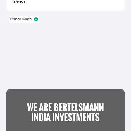
friends.
Orange Health
WE ARE BERTELSMANN
INDIA INVESTMENTS