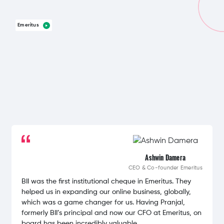
Emeritus
Ashwin Damera
CEO & Co-founder
Emeritus
BII was the first institutional cheque in Emeritus. They
helped us in expanding our online business, globally,
which was a game changer for us. Having Pranjal,
formerly BII’s principal and now our CFO at Emeritus, on
board has been incredibly valuable.