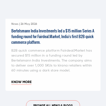
News | 26 May 2026
Bertelsmann India Investments led a $15 million Series A
funding round for Fairdeal.Market, India's first B2B quick
commerce platform.
B2B quick commerce platform Fairdeal.Market has
secured $15 million in a funding round led by
Bertelsmann India Investments. The company aims
to deliver over 1,000 SKUs to kirana retailers within
60 minutes using a dark store model.
KNOW MORE
BROWSE ALL NEWS & BLOGS