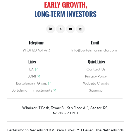
EARLY
GROWTH,
LONG-TERM
INVESTORS
Telephone
Email
+91 (0) 120 451 7413
Info@bertelsmannindia.com
Links
Quick Links
BAI
Contact Us
BDMI
Privacy Policy
Bertelsmann Group
Website Credits
Bertelsmann Investments
Sitemap
Windsor IT Park,
Tower B - 9th Floor A-1,
Sector 125,
Noida - 201301
Bertelsmann Nederland B.V.
Brem 1, 6598 MH Heijen,
The Netherlands