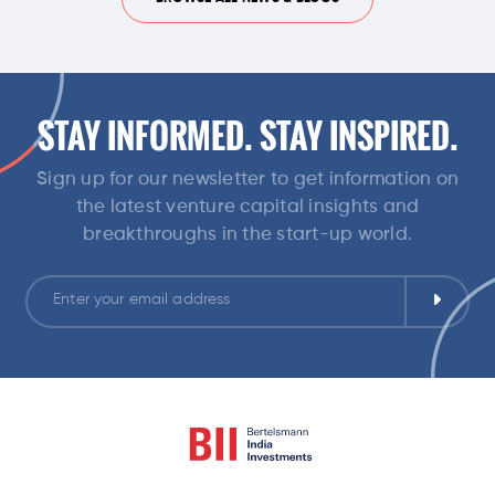
STAY INFORMED. STAY INSPIRED.
Sign up for our newsletter to get information on
the latest venture capital insights and
breakthroughs in the start-up world.