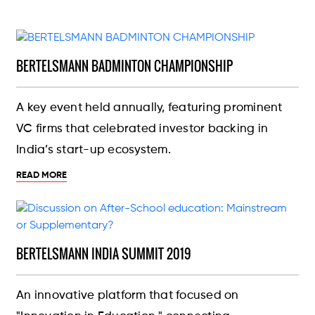
BERTELSMANN BADMINTON CHAMPIONSHIP
A key event held annually, featuring prominent
VC firms that celebrated investor backing in
India’s start-up ecosystem.
READ MORE
BERTELSMANN INDIA SUMMIT 2019
An innovative platform that focused on