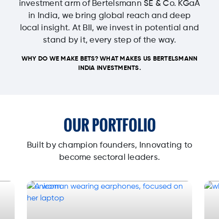
investment arm of Bertelsmann SE & Co. KGaA
in India, we bring global reach and deep
local insight. At BII, we invest in potential and
stand by it, every step of the way.
WHY DO WE MAKE BETS? WHAT MAKES US BERTELSMANN
INDIA INVESTMENTS.
OUR PORTFOLIO
Built by champion founders, Innovating to
become sectoral leaders.