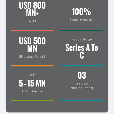
USD 800
100%
MN+
Lead Investors
AUM
USD 500
Focus Stage
Series A To
MN
C
BII Latest Fund II
03
USD
5 - 15 MN
Unicorns
and counting
First Cheque