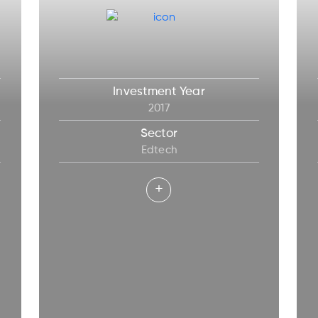
Investment Year
2017
Sector
Edtech
+