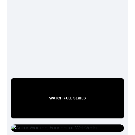
WATCH FULL SERIES