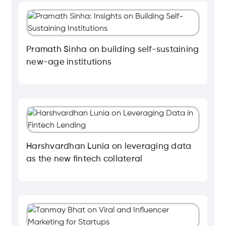
Pramath Sinha on building self-sustaining
new-age institutions
Harshvardhan Lunia on leveraging data
as the new fintech collateral