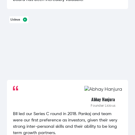
Licious
Abhay Hanjura
Founder
Licious
BII led our Series C round in 2018. Pankaj and team
were our first preference as investors, given their very
strong inter-personal skills and their ability to be long
term growth partners.