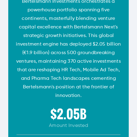
Bertelsmann Investments orchestrates a
powerhouse portfolio spanning five
continents, masterfully blending venture
capital excellence with Bertelsmann Next's
strategic growth initiatives. This global
investment engine has deployed $2.05 billion
(€1.9 billion) across 500 groundbreaking
ventures, maintaining 370 active investments
that are reshaping HR Tech, Mobile Ad Tech,
and Pharma Tech landscapes cementing
Bertelsmann's position at the frontier of
innovation.
$2.05B
Amount
Invested