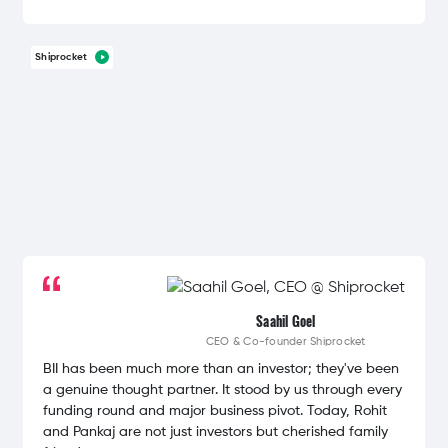
Shiprocket
Saahil Goel
CEO & Co-founder
Shiprocket
BII has been much more than an investor; they've been
a genuine thought partner. It stood by us through every
funding round and major business pivot. Today, Rohit
and Pankaj are not just investors but cherished family