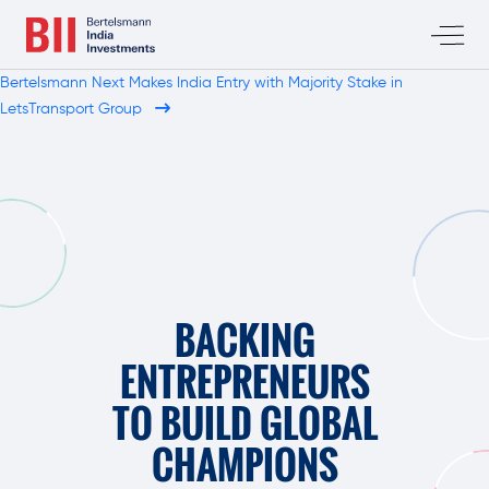
Bertelsmann Next Makes India Entry with Majority Stake in
LetsTransport Group
BACKING
ENTREPRENEURS
TO BUILD GLOBAL
CHAMPIONS