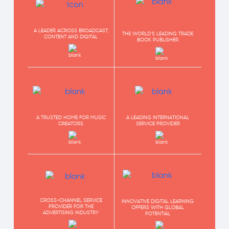
A LEADER ACROSS BROADCAST,
THE WORLD'S LEADING TRADE
CONTENT AND DIGITAL
BOOK PUBLISHER
A TRUSTED HOME FOR MUSIC
A LEADING INTERNATIONAL
CREATORS
SERVICE PROVIDER
CROSS-CHANNEL SERVICE
INNOVATIVE DIGITAL LEARNING
PROVIDER FOR THE
OFFERS WITH GLOBAL
ADVERTISING INDUSTRY
POTENTIAL