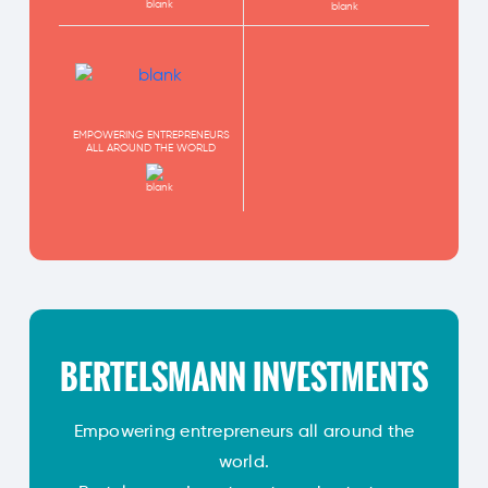
EMPOWERING ENTREPRENEURS
ALL AROUND THE WORLD
BERTELSMANN INVESTMENTS
Empowering entrepreneurs all around the
world.