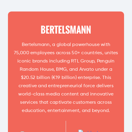
BERTELSMANN
Bertelsmann, a global powerhouse with
75,000 employees across 50+ countries, unites
iconic brands including RTL Group, Penguin
Random House, BMG, and Arvato under a
$20.52 billion (€19 billion) enterprise. This
creative and entrepreneurial force delivers
world-class media content and innovative
services that captivate customers across
education, entertainment, and beyond.