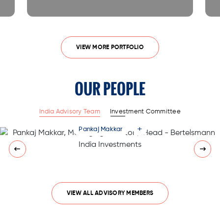
VIEW MORE PORTFOLIO
OUR PEOPLE
India Advisory Team
Investment Committee
+
Pankaj Makkar
VIEW ALL ADVISORY MEMBERS