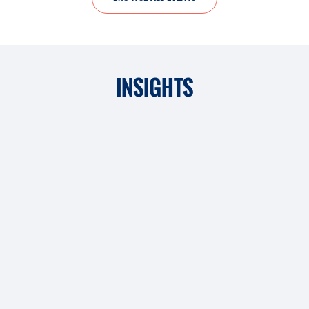
INSIGHTS