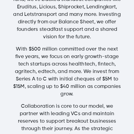
Eruditus, Licious, Shiprocket, Lendingkart,
and Letstransport and many more. Investing
directly from our Balance Sheet, we offer
founders steadfast support and a shared
vision for the future.
With $500 million committed over the next
five years, we focus on early growth-stage
tech startups across healthtech, fintech,
agritech, edtech, and more. We invest from
Series A to C with initial cheques of $5M to
$15M, scaling up to $40 million as companies
grow.
Collaboration is core to our model, we
partner with leading VCs and maintain
reserves to support breakout businesses
through their journey. As the strategic