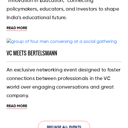
"Innovation in Education," connecting
policymakers, educators, and investors to shape
India's educational future.
READ MORE
VC MEETS BERTELSMANN
An exclusive networking event designed to foster
connections between professionals in the VC
world over engaging conversations and great
company.
READ MORE
BROWSE ALL EVENTS