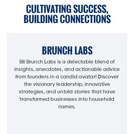
CULTIVATING SUCCESS,
BUILDING CONNECTIONS
BRUNCH LABS
BII Brunch Labs is a delectable blend of
insights, anecdotes, and actionable advice
from founders in a candid avatar! Discover
the visionary leadership, innovative
strategies, and untold stories that have
transformed businesses into household
names.