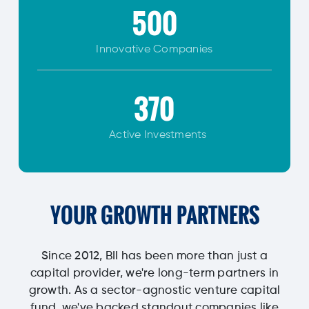
500
Innovative
Companies
370
Active Investments
YOUR GROWTH PARTNERS
Since 2012, BII has been more than just a
capital provider, we're long-term partners in
growth. As a sector-agnostic venture capital
fund, we've backed standout companies like