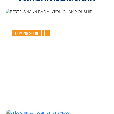
GEAR UP FOR
THE BERTELSMANN
BADMINTON
CHAMPIONSHIP
2025
COMING SOON